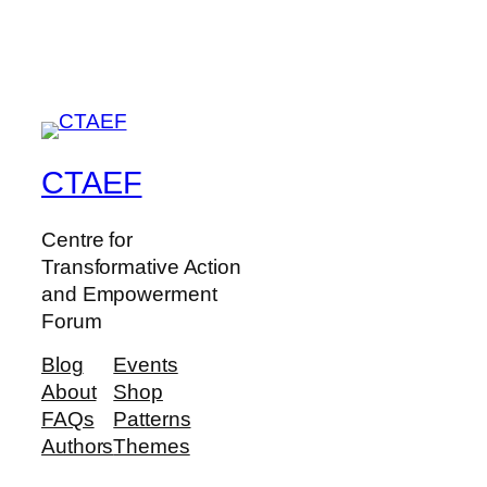
CTAEF
Centre for
Transformative Action
and Empowerment
Forum
Blog
Events
About
Shop
FAQs
Patterns
Authors
Themes