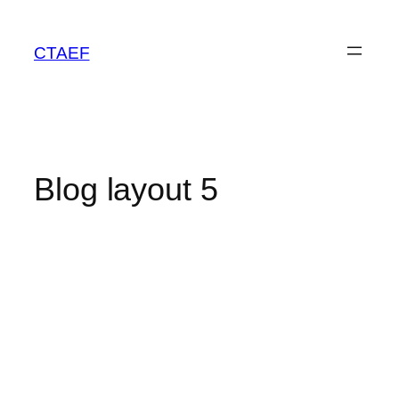
CTAEF
Blog layout 5