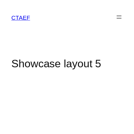
CTAEF
Showcase layout 5