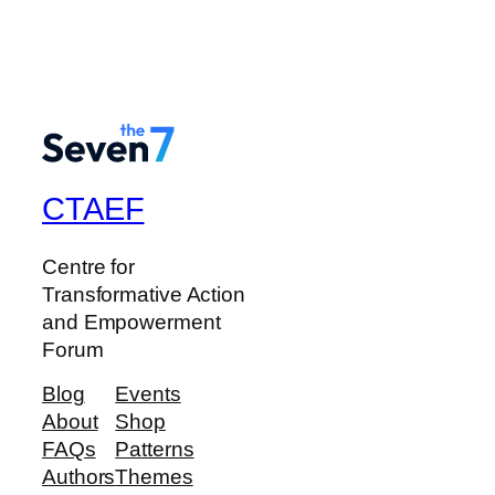
CTAEF
Centre for
Transformative Action
and Empowerment
Forum
Blog
Events
About
Shop
FAQs
Patterns
Authors
Themes