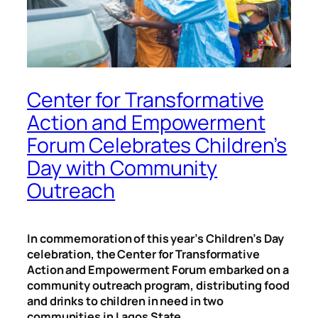
Center for Transformative
Action and Empowerment
Forum Celebrates Children’s
Day with Community
Outreach
In commemoration of this year’s Children’s Day
celebration, the Center for Transformative
Action and Empowerment Forum embarked on a
community outreach program, distributing food
and drinks to children in need in two
communities in Lagos State.