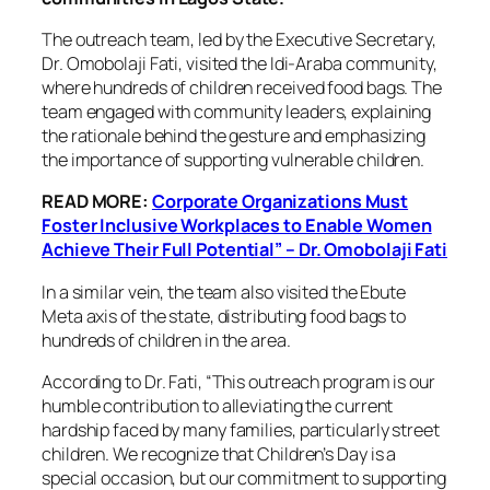
The outreach team, led by the Executive Secretary,
Dr. Omobolaji Fati, visited the Idi-Araba community,
where hundreds of children received food bags. The
team engaged with community leaders, explaining
the rationale behind the gesture and emphasizing
the importance of supporting vulnerable children.
READ MORE:
Corporate Organizations Must
Foster Inclusive Workplaces to Enable Women
Achieve Their Full Potential” – Dr. Omobolaji Fati
In a similar vein, the team also visited the Ebute
Meta axis of the state, distributing food bags to
hundreds of children in the area.
According to Dr. Fati, “This outreach program is our
humble contribution to alleviating the current
hardship faced by many families, particularly street
children. We recognize that Children’s Day is a
special occasion, but our commitment to supporting