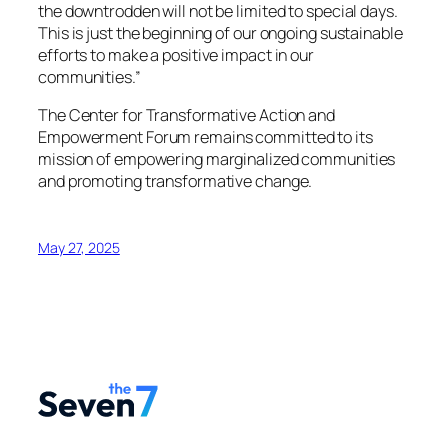
the downtrodden will not be limited to special days.
This is just the beginning of our ongoing sustainable
efforts to make a positive impact in our
communities.”
The Center for Transformative Action and
Empowerment Forum remains committed to its
mission of empowering marginalized communities
and promoting transformative change.
May 27, 2025