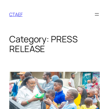
Skip
to
CTAEF
content
Category:
PRESS
RELEASE