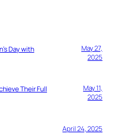
May 27,
’s Day with
2025
May 11,
hieve Their Full
2025
April 24, 2025