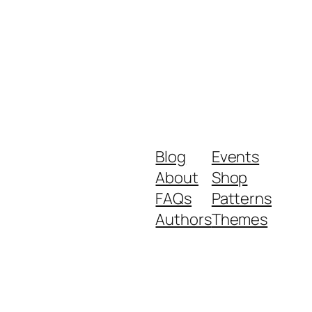
Blog
Events
About
Shop
FAQs
Patterns
Authors
Themes