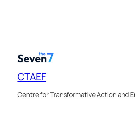
CTAEF
Centre for Transformative Action an