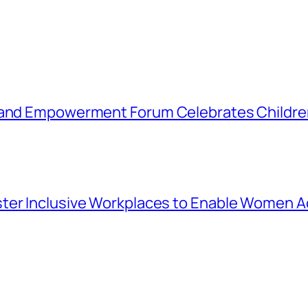
 and Empowerment Forum Celebrates Children
ter Inclusive Workplaces to Enable Women Ac