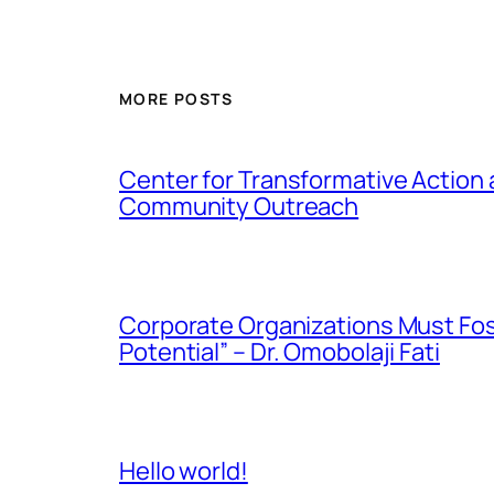
MORE POSTS
Center for Transformative Action
Community Outreach
Corporate Organizations Must Fos
Potential” – Dr. Omobolaji Fati
Hello world!