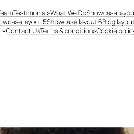
Team
Testimonials
What We Do
Showcase layou
owcase layout 5
Showcase layout 6
Blog layout
p
Contact Us
Terms & conditions
Cookie polic