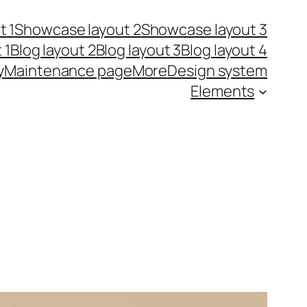
t 1
Showcase layout 2
Showcase layout 3
 1
Blog layout 2
Blog layout 3
Blog layout 4
y
Maintenance page
More
Design system
Elements