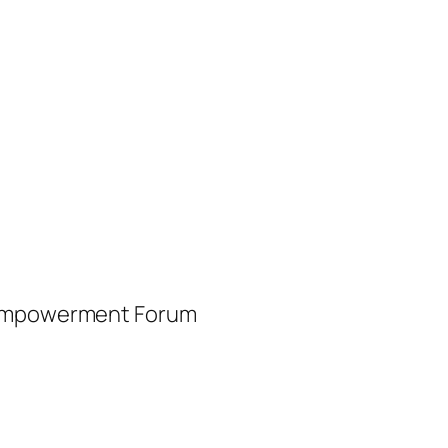
d Empowerment Forum