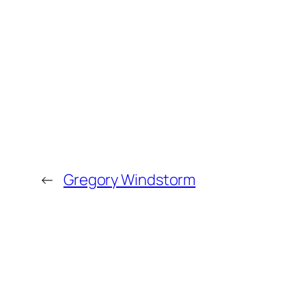
←
Gregory Windstorm