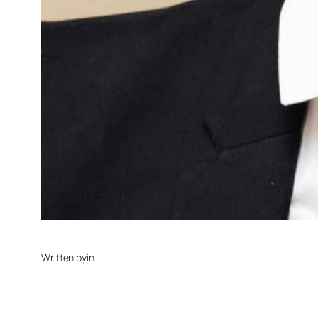
Written by
in